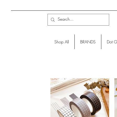
Shop All
BRANDS
Dot G