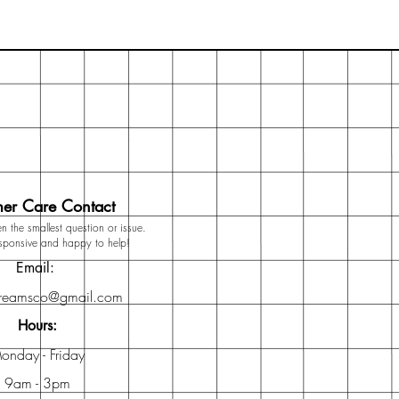
er Care Contact
n the smallest question or issue.
esponsive and happy to help!
Email:
dreamsco@gmail.com
Hours:
onday - Friday
9am - 3pm