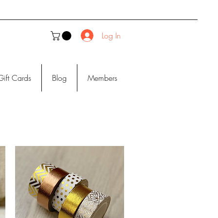
Log In
Gift Cards
Blog
Members