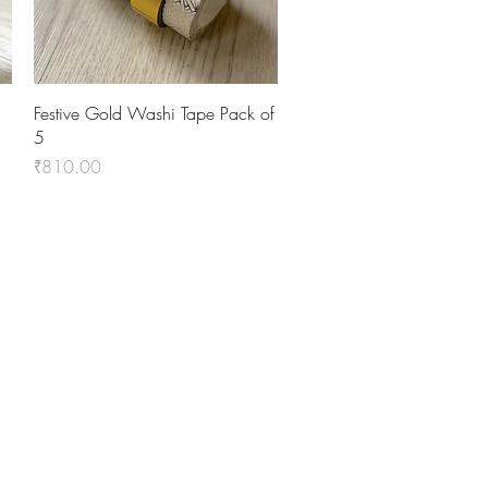
Quick View
Festive Gold Washi Tape Pack of
5
Price
₹810.00