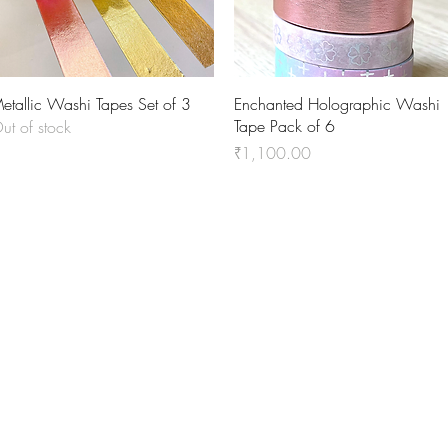
Quick View
Quick View
etallic Washi Tapes Set of 3
Enchanted Holographic Washi
Tape Pack of 6
ut of stock
Price
₹1,100.00