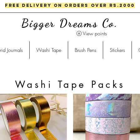
FREE DELIVERY ON ORDERS OVER RS.2000
Bigger Dreams Co.
View points
rid Journals
Washi Tape
Brush Pens
Stickers
Washi Tape Packs