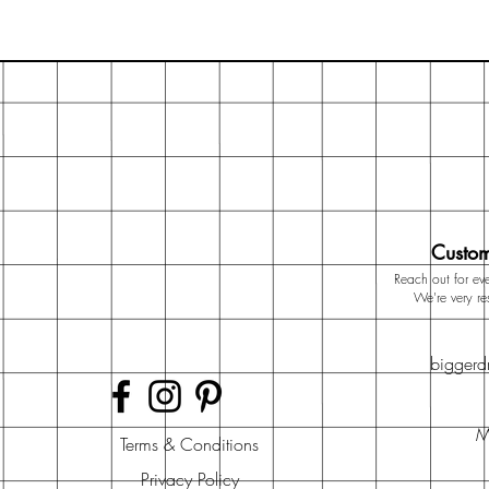
Custom
Reach out for eve
We're very r
bigger
M
Terms & Conditions
Privacy Policy