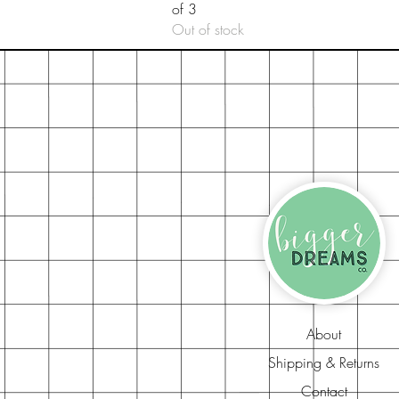
of 3
Out of stock
About
Shipping & Returns
Contact