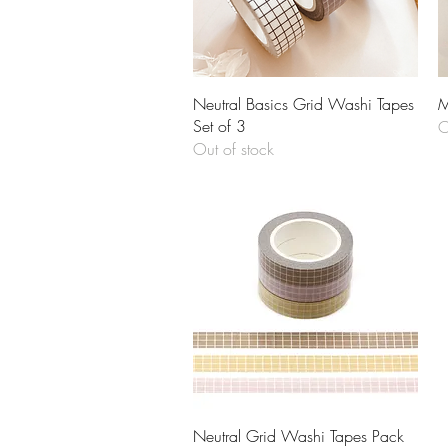
Quick View
Neutral Basics Grid Washi Tapes
M
Set of 3
O
Out of stock
Quick View
Neutral Grid Washi Tapes Pack