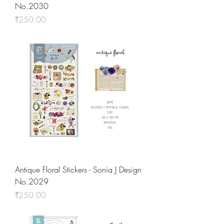
No.2030
Price
₹250.00
Antique Floral Stickers - Sonia J Design
No.2029
Price
₹250.00