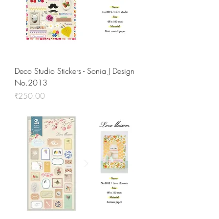
Deco Studio Stickers - Sonia J Design
No.2013
Price
₹250.00