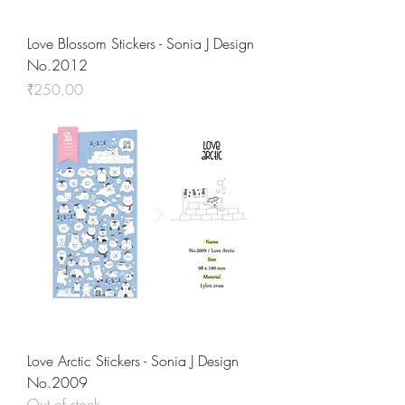
Love Blossom Stickers - Sonia J Design
No.2012
Price
₹250.00
Love Arctic Stickers - Sonia J Design
No.2009
Out of stock