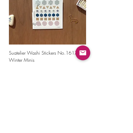
Suatelier Washi Stickers No.1617 -
Winter Minis
Price
₹200.00