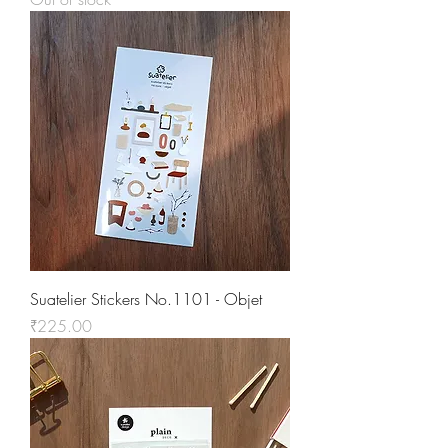
Suatelier Stickers No.1101 - Objet
Price
₹225.00