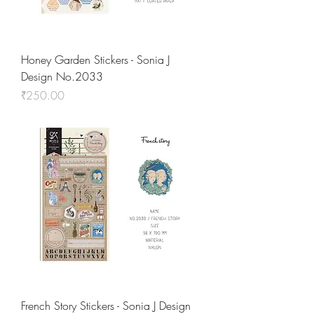
Honey Garden Stickers - Sonia J
Design No.2033
Price
₹250.00
French Story Stickers - Sonia J Design