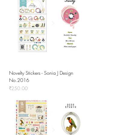
Novelty Stickers - Sonia J Design
No.2016
Price
₹250.00