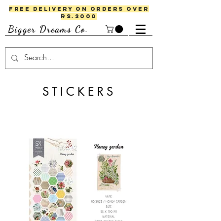
FREE DELIVERY ON ORDERS OVER
RS.2000
Bigger Dreams Co.
STICKERS