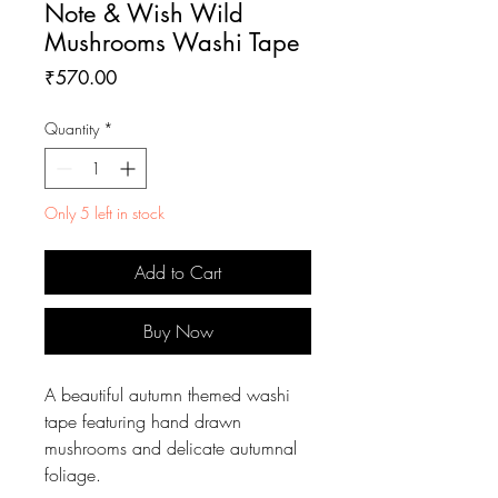
Note & Wish Wild
Mushrooms Washi Tape
Price
₹570.00
Quantity
*
Only 5 left in stock
Add to Cart
Buy Now
A beautiful autumn themed washi
tape featuring hand drawn
mushrooms and delicate autumnal
foliage.