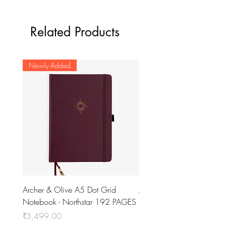
Related Products
Newly Added
Archer & Olive A5 Dot Grid
Archer & Olive A5 Dot Gr
Notebook - Northstar 192 PAGES
Notebook - Stack of Boo
PAGES
Price
₹3,499.00