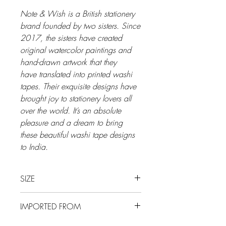
Note & Wish is a British stationery
brand founded by two sisters. Since
2017, the sisters have created
original watercolor paintings and
hand-drawn artwork that they
have translated into printed washi
tapes. Their exquisite designs have
brought joy to stationery lovers all
over the world. It’s an absolute
pleasure and a dream to bring
these beautiful washi tape designs
to India.
SIZE
20 mm x 10 m
IMPORTED FROM
UK