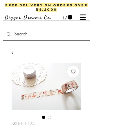
FREE DELIVERY ON ORDERS OVER
RS.2000
Bigger Dreams Co.
SKU: NT-124