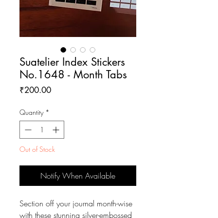
Suatelier Index Stickers
No.1648 - Month Tabs
Price
₹200.00
Quantity
*
Out of Stock
Notify When Available
Section off your journal month-wise
with these stunning silver-embossed