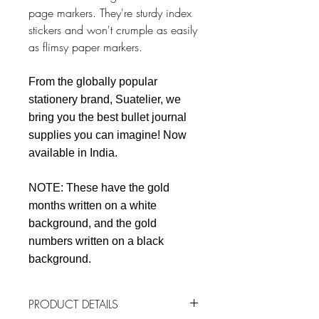
page markers. They're sturdy index
stickers and won't crumple as easily
as flimsy paper markers.
From the globally popular
stationery brand, Suatelier, we
bring you the best bullet journal
supplies you can imagine! Now
available in India.
NOTE: These have the gold
months written on a white
background, and the gold
numbers written on a black
background.
PRODUCT DETAILS