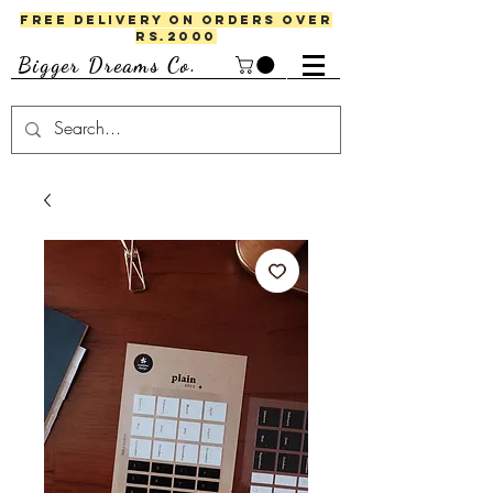
FREE DELIVERY ON ORDERS OVER
RS.2000
Bigger Dreams Co.