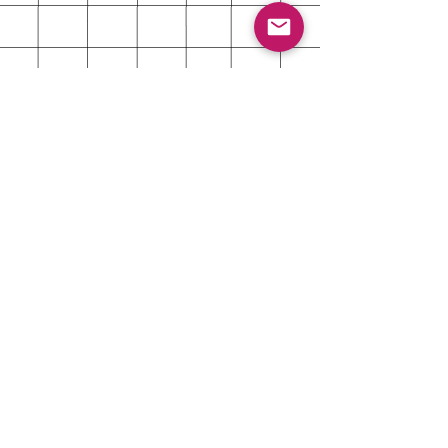
About
Shipping & Returns
Contact
Customer Care Contact
Reach out for even the smallest
question or issue. We're very
responsive and happy to help!