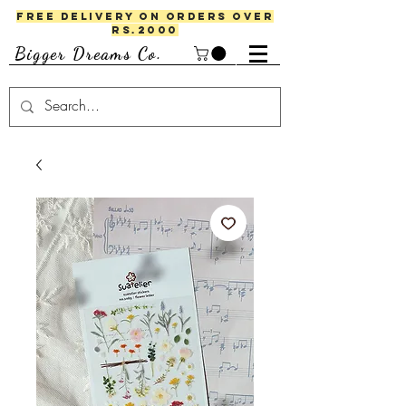
FREE DELIVERY ON ORDERS OVER
RS.2000
Bigger Dreams Co.