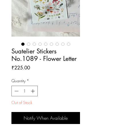
Suatelier Stickers
No.1089 - Flower Letter
Price
₹225.00
Quantity
*
Out of Stock
Notify When Available