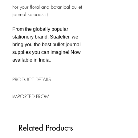
For your floral and botanical bullet
journal spreads :)
From the globally popular
stationery brand, Suatelier, we
bring you the best bullet journal
supplies you can imagine! Now
available in India.
PRODUCT DETAILS
1 sheet
IMPORTED FROM
92 mm x 150 mm
Material: PVC
South Korea
Related Products