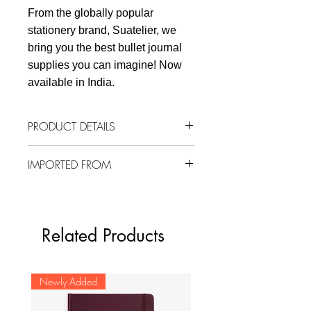
From the globally popular
stationery brand, Suatelier, we
bring you the best bullet journal
supplies you can imagine! Now
available in India.
PRODUCT DETAILS
1 sheet
IMPORTED FROM
92 mm x 150 mm
Material: Nylon
South Korea
Related Products
Newly Added