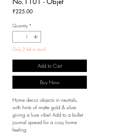
No.1101 - Objet
Price
₹225.00
Quantity
*
Only 2 left in stock
Add to Cart
Buy Now
Home decor objects in neutrals,
with hints of matte gold & silver
giving a luxe vibe! Add to a bullet
journal spread for a cosy home
feeling.