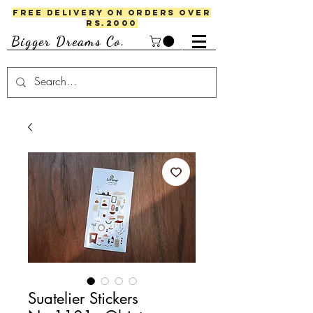
FREE DELIVERY ON ORDERS OVER
RS.2000
Bigger Dreams Co.
Suatelier Stickers