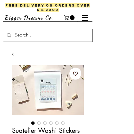
FREE DELIVERY ON ORDERS OVER
RS.2000
Bigger Dreams Co.
Suatelier Washi Stickers