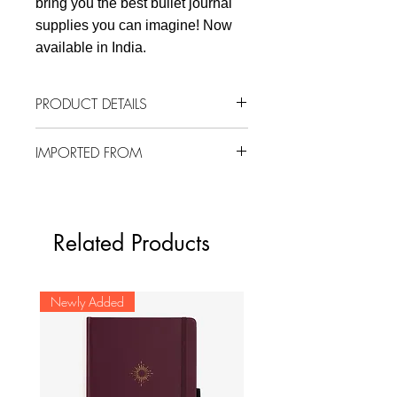
bring you the best bullet journal
supplies you can imagine! Now
available in India.
PRODUCT DETAILS
3 sheets (total 96 masking
IMPORTED FROM
stickers)
12 mm
South Korea
Material: Masking paper
From Suatelier's Plain Deco series
Related Products
Newly Added