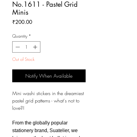
No.1611 - Pastel Grid
Minis
Price
₹200.00
Quantity
*
Out of Stock
Notify When Available
Mini washi stickers in the dreamiest
pastel grid patterns - what's not to
love?!
From the globally popular
stationery brand, Suatelier, we