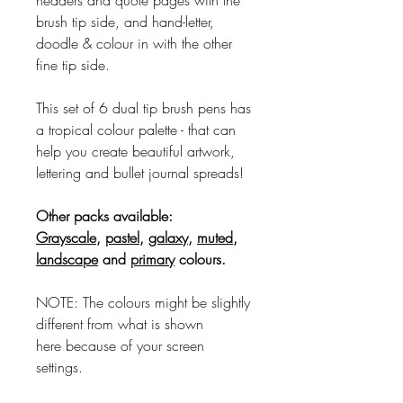
brush tip side, and hand-letter,
doodle & colour in with the other
fine tip side.
This set of 6 dual tip brush pens has
a tropical colour palette - that can
help you create beautiful artwork,
lettering and bullet journal spreads!
Other packs available:
Grayscale
,
pastel
,
galaxy
,
muted
,
landscape
and
primary
colours.
NOTE: The colours might be slightly
different from what is shown
here because of your screen
settings.