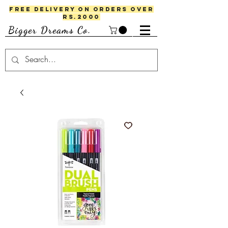
FREE DELIVERY ON ORDERS OVER
RS.2000
Bigger Dreams Co.