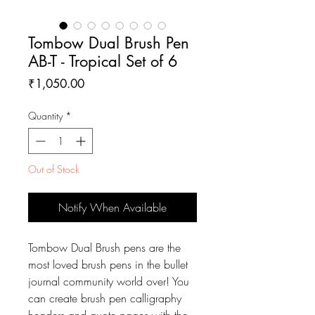
Tombow Dual Brush Pen
AB-T - Tropical Set of 6
Price
₹1,050.00
Quantity
*
Out of Stock
Notify When Available
Tombow Dual Brush pens are the
most loved brush pens in the bullet
journal community world over! You
can create brush pen calligraphy
headers and quote pages with the