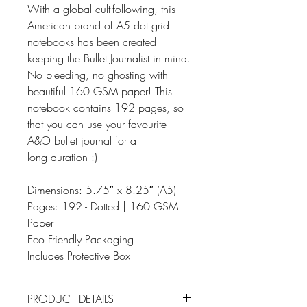
With a global cult-following, this
American brand of A5 dot grid
notebooks has been created
keeping the Bullet Journalist in mind.
No bleeding, no ghosting with
beautiful 160 GSM paper! This
notebook contains 192 pages, so
that you can use your favourite
A&O bullet journal for a
long duration :)
Dimensions: 5.75″ x 8.25″ (A5)
Pages: 192 - Dotted | 160 GSM
Paper
Eco Friendly Packaging
Includes Protective Box
PRODUCT DETAILS