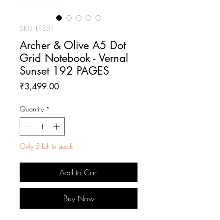
SKU: LP351
Archer & Olive A5 Dot
Grid Notebook - Vernal
Sunset 192 PAGES
Price
₹3,499.00
Quantity
*
Only 5 left in stock
Add to Cart
Buy Now