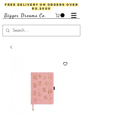
FREE DELIVERY ON ORDERS OVER
RS.2000
Bigger Dreams Co.