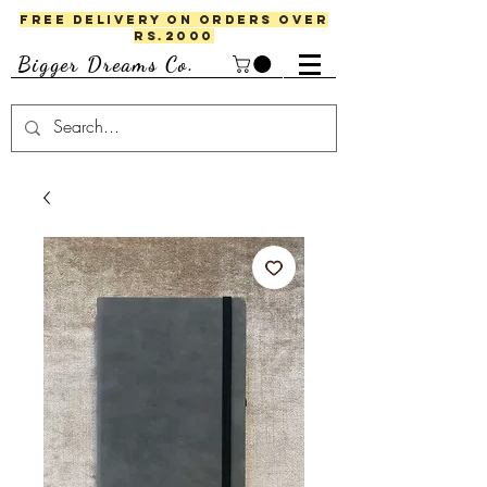
FREE DELIVERY ON ORDERS OVER
RS.2000
Bigger Dreams Co.