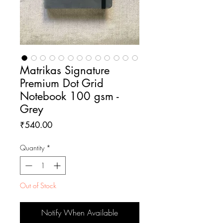
Matrikas Signature
Premium Dot Grid
Notebook 100 gsm -
Grey
Price
₹540.00
Quantity
*
Out of Stock
Notify When Available