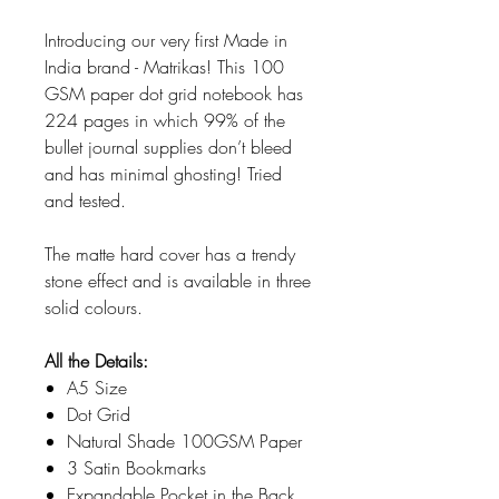
Introducing our very first Made in
India brand - Matrikas! This 100
GSM paper dot grid notebook has
224 pages in which 99% of the
bullet journal supplies don’t bleed
and has minimal ghosting! Tried
and tested.
The matte hard cover has a trendy
stone effect and is available in three
solid colours.
All the Details:
A5 Size
Dot Grid
Natural Shade 100GSM Paper
3 Satin Bookmarks
Expandable Pocket in the Back