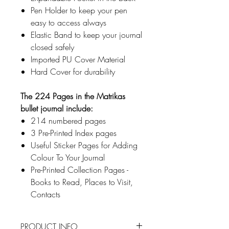
Pen Holder to keep your pen
easy to access always
Elastic Band to keep your journal
closed safely
Imported PU Cover Material
Hard Cover for durability
The 224 Pages in the Matrikas
bullet journal include:
214 numbered pages
3 Pre-Printed Index pages
Useful Sticker Pages for Adding
Colour To Your Journal
Pre-Printed Collection Pages -
Books to Read, Places to Visit,
Contacts
PRODUCT INFO