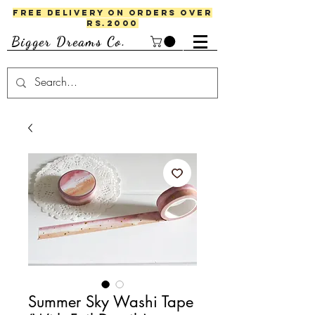
FREE DELIVERY ON ORDERS OVER
RS.2000
Bigger Dreams Co.
Summer Sky Washi Tape