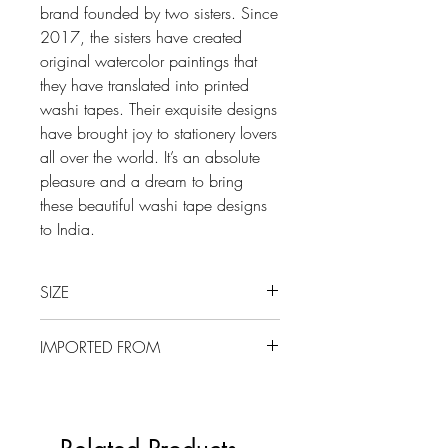
brand founded by two sisters. Since
2017, the sisters have created
original watercolor paintings that
they have translated into printed
washi tapes. Their exquisite designs
have brought joy to stationery lovers
all over the world. It’s an absolute
pleasure and a dream to bring
these beautiful washi tape designs
to India.
SIZE
15 mm x 10 m
IMPORTED FROM
UK