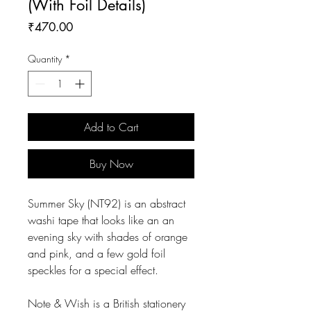
(With Foil Details)
Price
₹470.00
Quantity
*
Add to Cart
Buy Now
Summer Sky (NT92) is an abstract
washi tape that looks like an an
evening sky with shades of orange
and pink, and a few gold foil
speckles for a special effect.
Note & Wish is a British stationery