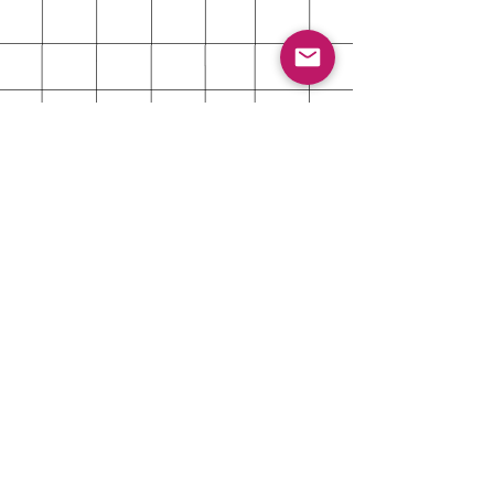
About
Shipping & Returns
Contact
Customer Care Contact
Reach out for even the smallest