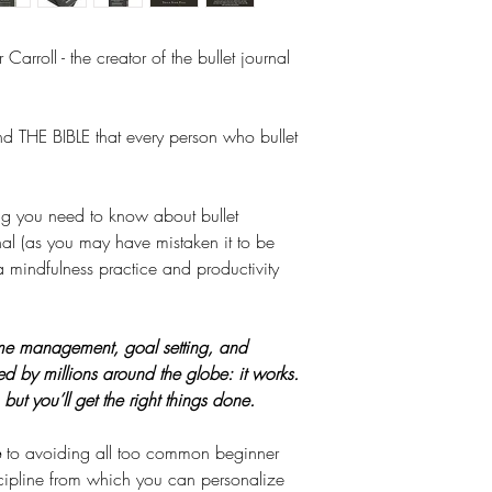
304 Pages
name it. Nothing re
Hardcover / Pa
own simple system t
 Carroll - the creator of the bullet journal
which he found both
shared his method w
long he had a worl
and THE BIBLE that every person who bullet
What Is The BuJo M
.
The system combines 
list, and a diary. It
ing you need to know about bullet
of your head (an unr
rnal (as you may have mistaken it to be
to see them clearly
a mindfulness practice and productivity
them. It helps you i
accordingly. By brea
actionable steps, u
time management, goal setting, and
path towards contin
ed by millions around the globe: it works.
to stay focused desp
ut you’ll get the right things done.
demands.
Who Is It For?
e
to avoiding all too common beginner
But this is much m
cipline from which you can personalize