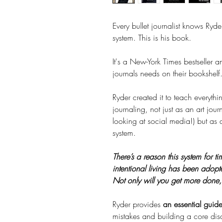
Every bullet journalist knows Ryder
system. This is his book.
It's a New-York Times bestseller 
journals needs on their bookshelf
Ryder created it to teach everyth
journaling, not just as an art jou
looking at social media!) but as 
system.
There’s a reason this system for 
intentional living has been adopt
Not only will you get more done, b
Ryder provides
an essential guid
mistakes and building a core dis