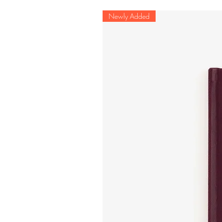
Newly Added