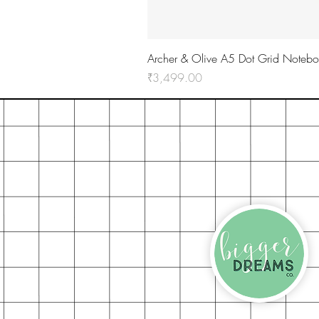
Archer & Olive A5 Dot Grid Notebo
Price
₹3,499.00