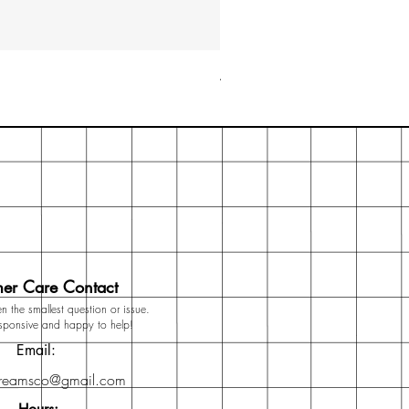
Archer & Olive A5 Dot Grid N
Price
₹3,499.00
er Care Contact
n the smallest question or issue.
esponsive and happy to help!
Email:
dreamsco@gmail.com