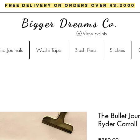
FREE DELIVERY ON ORDERS OVER RS.2000
Bigger Dreams Co.
View points
rid Journals
Washi Tape
Brush Pens
Stickers
The Bullet Jo
Ryder Carroll