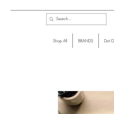
Shop All
BRANDS
Dot G