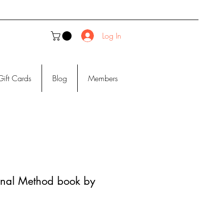
Log In
Gift Cards
Blog
Members
urnal Method book by