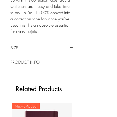
whiteners are messy and take time
to dry up. You'll 100% convert into
a correction tape fan once you've
used this! It's an absolute essential
for every bujoist.
SIZE
5 MM x 6 M
PRODUCT INFO
A hybrid-style single-line correction
tape with the convenience of side
action and full view of pen style.
Related Products
No drying time, write over
instantly.
Pivoting tape head for smooth
Newly Added
application and rewind knob for
tape adjustment.