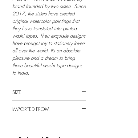
brand founded by two sisters. Since
2017, the sisters have created
original watercolor paintings that
they have translated into printed
washi tapes. Their exquisite designs
have brought joy to stationery lovers
all over the world. It’s an absolute
pleasure and a dream to bring
these beautiful washi tape designs
to India.
SIZE
15 mm x 10 m
IMPORTED FROM
UK