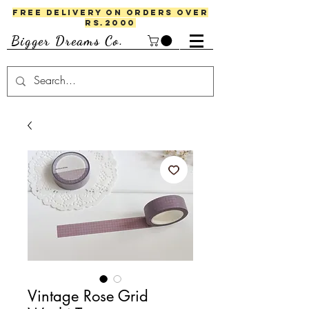
FREE DELIVERY ON ORDERS OVER
RS.2000
Bigger Dreams Co.
Vintage Rose Grid