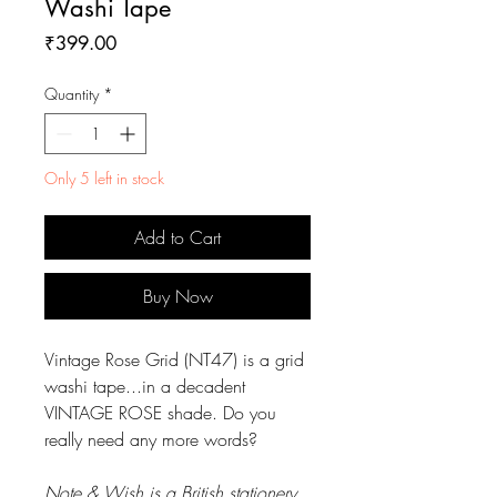
Washi Tape
Price
₹399.00
Quantity
*
Only 5 left in stock
Add to Cart
Buy Now
Vintage Rose Grid (NT47) is a grid
washi tape...in a decadent
VINTAGE ROSE shade. Do you
really need any more words?
Note & Wish is a British stationery