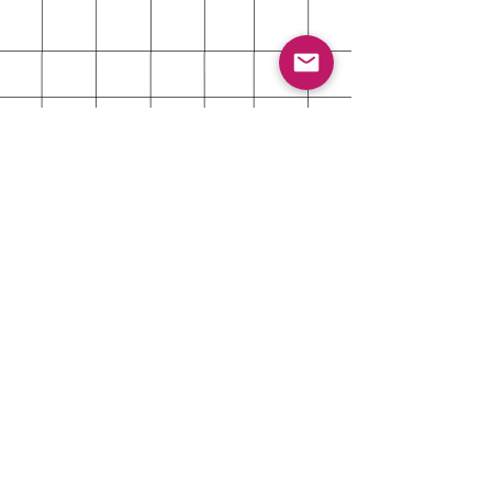
About
Shipping & Returns
Contact
Customer Care Contact