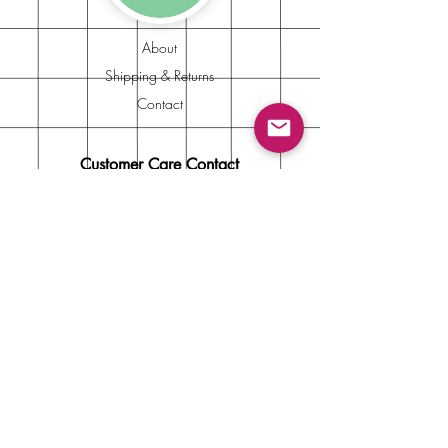
About
Shipping & Returns
Contact
Customer Care Contact
Reach out for even the smallest
question or issue. We're very
responsive and happy to help!
Email:
biggerdreamsco@gmail.com
Hours:
Monday - Friday
9am - 3pm