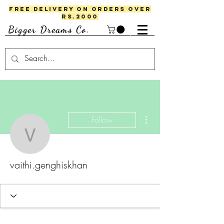
FREE DELIVERY ON ORDERS OVER
RS.2000
Bigger Dreams Co.
More actions
Follow
vaithi.genghiskhan
vaithi.genghiskhan